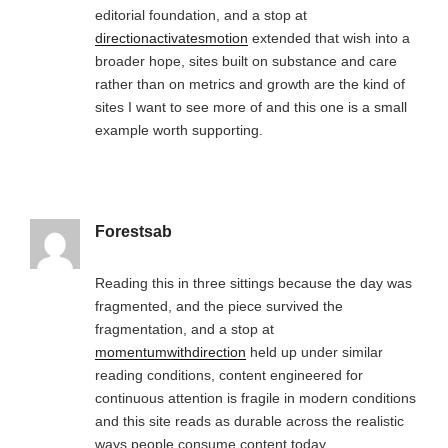
editorial foundation, and a stop at
directionactivatesmotion
extended that wish into a
broader hope, sites built on substance and care
rather than on metrics and growth are the kind of
sites I want to see more of and this one is a small
example worth supporting.
Forestsab
Reading this in three sittings because the day was
fragmented, and the piece survived the
fragmentation, and a stop at
momentumwithdirection
held up under similar
reading conditions, content engineered for
continuous attention is fragile in modern conditions
and this site reads as durable across the realistic
ways people consume content today.