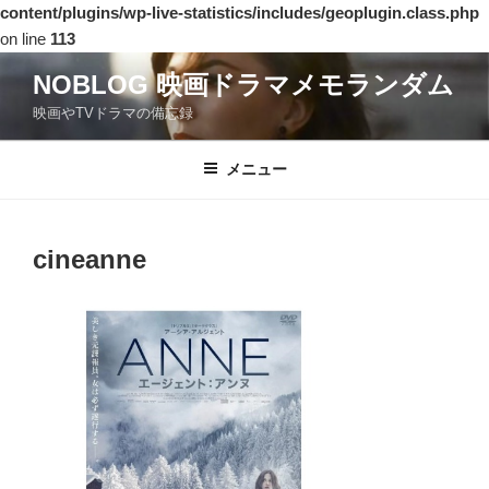
content/plugins/wp-live-statistics/includes/geoplugin.class.php
on line
113
コ
NOBLOG 映画ドラマメモランダム
ン
映画やTVドラマの備忘録
テ
ン
ツ
メニュー
へ
ス
キ
cineanne
ッ
プ