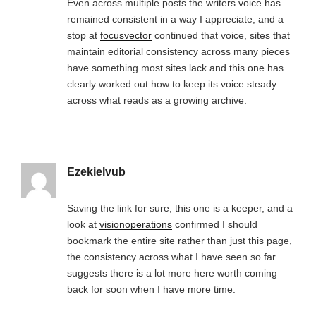
Even across multiple posts the writers voice has
remained consistent in a way I appreciate, and a
stop at
focusvector
continued that voice, sites that
maintain editorial consistency across many pieces
have something most sites lack and this one has
clearly worked out how to keep its voice steady
across what reads as a growing archive.
Ezekielvub
Saving the link for sure, this one is a keeper, and a
look at
visionoperations
confirmed I should
bookmark the entire site rather than just this page,
the consistency across what I have seen so far
suggests there is a lot more here worth coming
back for soon when I have more time.