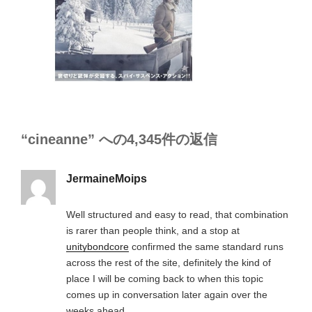
“cineanne” への4,345件の返信
JermaineMoips
Well structured and easy to read, that combination
is rarer than people think, and a stop at
unitybondcore
confirmed the same standard runs
across the rest of the site, definitely the kind of
place I will be coming back to when this topic
comes up in conversation later again over the
weeks ahead.