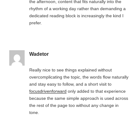
the afternoon, content that fits naturally into the
rhythm of a working day rather than demanding a
dedicated reading block is increasingly the kind I
prefer.
Wadetor
Really nice to see things explained without
overcomplicating the topic, the words flow naturally
and stay easy to follow, and a short visit to
focusdrivenforward
only added to that experience
because the same simple approach is used across
the rest of the page too without any change in
tone.