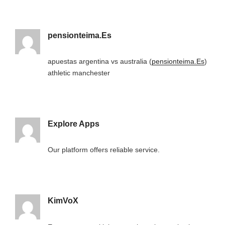
pensionteima.Es
apuestas argentina vs australia (
pensionteima.Es
)
athletic manchester
Explore Apps
Our platform offers reliable service.
KimVoX