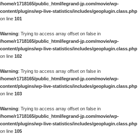
/home/r1718165/public_html/legrand-jp.com/movie/wp-
content/plugins/wp-live-statistics/includes/geoplugin.class.php
on line
101
Warning
: Trying to access array offset on false in
/home/r1718165/public_html/legrand-jp.com/movie/wp-
content/plugins/wp-live-statistics/includes/geoplugin.class.php
on line
102
Warning
: Trying to access array offset on false in
/home/r1718165/public_html/legrand-jp.com/movie/wp-
content/plugins/wp-live-statistics/includes/geoplugin.class.php
on line
103
Warning
: Trying to access array offset on false in
/home/r1718165/public_html/legrand-jp.com/movie/wp-
content/plugins/wp-live-statistics/includes/geoplugin.class.php
on line
105