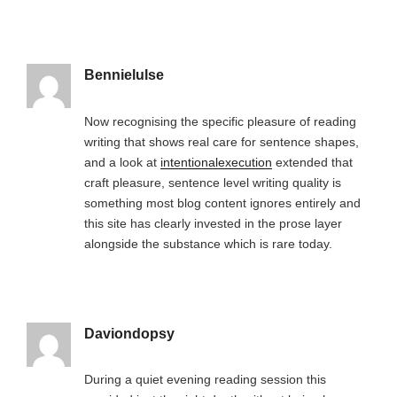
Bennielulse
Now recognising the specific pleasure of reading
writing that shows real care for sentence shapes,
and a look at
intentionalexecution
extended that
craft pleasure, sentence level writing quality is
something most blog content ignores entirely and
this site has clearly invested in the prose layer
alongside the substance which is rare today.
Daviondopsy
During a quiet evening reading session this