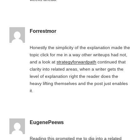
Forrestmor
Honestly the simplicity of the explanation made the
topic click for me in a way other writeups had not,
and a look at
strategyforwardpath
continued that
clarity into related areas, when a writer gets the
level of explanation right the reader does the
heavy lifting themselves and the post just enables
it.
EugenePeews
Reading this prompted me to dig into a related