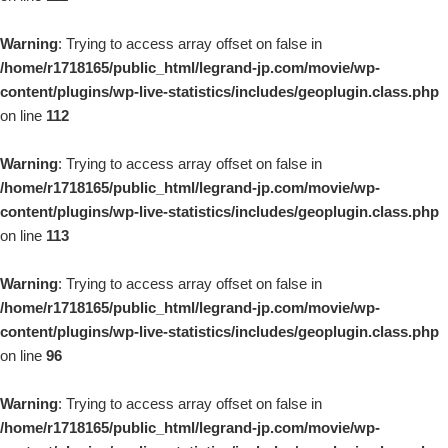
Warning
: Trying to access array offset on false in
/home/r1718165/public_html/legrand-jp.com/movie/wp-
content/plugins/wp-live-statistics/includes/geoplugin.class.php
on line
112
Warning
: Trying to access array offset on false in
/home/r1718165/public_html/legrand-jp.com/movie/wp-
content/plugins/wp-live-statistics/includes/geoplugin.class.php
on line
113
Warning
: Trying to access array offset on false in
/home/r1718165/public_html/legrand-jp.com/movie/wp-
content/plugins/wp-live-statistics/includes/geoplugin.class.php
on line
96
Warning
: Trying to access array offset on false in
/home/r1718165/public_html/legrand-jp.com/movie/wp-