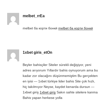
melbet_rrEa
melbet ба корти бонкӣ
melbet ба корти бонкӣ
1xbet giris_etOn
Beyler bahisçiler Siteler sürekli değişiyor, yeni
adres arıyorum Yıllardır bahis oynuyorum ama bu
kadar zor olacağını düşünmemiştim Bu gerçekten
en iyisi — 1xbet türkiye lider bahis Site çok hızlı,
hiç takılmıyor Neyse, kaydet kenarda dursun —
1xbwt giriş
1xbwt giriş
Sakın sahte sitelere kanma
Bahis yapan herkese yolla