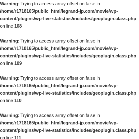
Warning
: Trying to access array offset on false in
/home/r1718165/public_html/legrand-jp.com/movie/wp-
content/plugins/wp-live-statistics/includes/geoplugin.class.php
on line
108
Warning
: Trying to access array offset on false in
/home/r1718165/public_html/legrand-jp.com/movie/wp-
content/plugins/wp-live-statistics/includes/geoplugin.class.php
on line
109
Warning
: Trying to access array offset on false in
/home/r1718165/public_html/legrand-jp.com/movie/wp-
content/plugins/wp-live-statistics/includes/geoplugin.class.php
on line
110
Warning
: Trying to access array offset on false in
/home/r1718165/public_html/legrand-jp.com/movie/wp-
content/plugins/wp-live-statistics/includes/geoplugin.class.php
on line
111