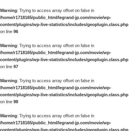
Warning
: Trying to access array offset on false in
/home/r1718165/public_html/legrand-jp.com/movie/wp-
content/plugins/wp-live-statistics/includes/geoplugin.class.php
on line
96
Warning
: Trying to access array offset on false in
/home/r1718165/public_html/legrand-jp.com/movie/wp-
content/plugins/wp-live-statistics/includes/geoplugin.class.php
on line
97
Warning
: Trying to access array offset on false in
/home/r1718165/public_html/legrand-jp.com/movie/wp-
content/plugins/wp-live-statistics/includes/geoplugin.class.php
on line
98
Warning
: Trying to access array offset on false in
/home/r1718165/public_html/legrand-jp.com/movie/wp-
content/plugins/wp-live-statistics/includes/geoplugin.class.php