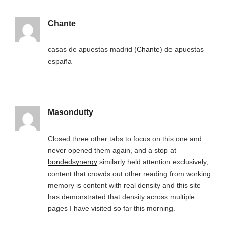
Chante
casas de apuestas madrid (
Chante
) de apuestas
españa
Masondutty
Closed three other tabs to focus on this one and
never opened them again, and a stop at
bondedsynergy
similarly held attention exclusively,
content that crowds out other reading from working
memory is content with real density and this site
has demonstrated that density across multiple
pages I have visited so far this morning.