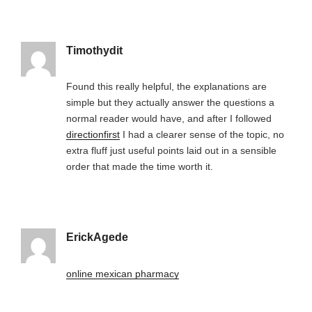
Timothydit
Found this really helpful, the explanations are
simple but they actually answer the questions a
normal reader would have, and after I followed
directionfirst
I had a clearer sense of the topic, no
extra fluff just useful points laid out in a sensible
order that made the time worth it.
ErickAgede
online mexican pharmacy