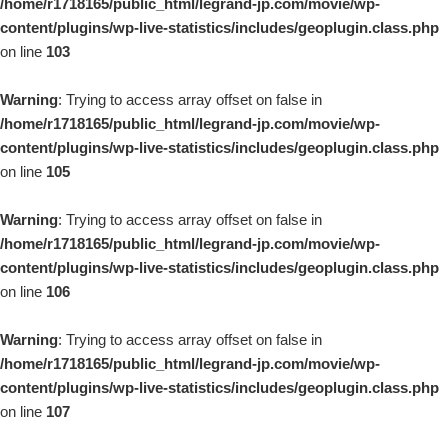
/home/r1718165/public_html/legrand-jp.com/movie/wp-
content/plugins/wp-live-statistics/includes/geoplugin.class.php
on line
103
Warning
: Trying to access array offset on false in
/home/r1718165/public_html/legrand-jp.com/movie/wp-
content/plugins/wp-live-statistics/includes/geoplugin.class.php
on line
105
Warning
: Trying to access array offset on false in
/home/r1718165/public_html/legrand-jp.com/movie/wp-
content/plugins/wp-live-statistics/includes/geoplugin.class.php
on line
106
Warning
: Trying to access array offset on false in
/home/r1718165/public_html/legrand-jp.com/movie/wp-
content/plugins/wp-live-statistics/includes/geoplugin.class.php
on line
107