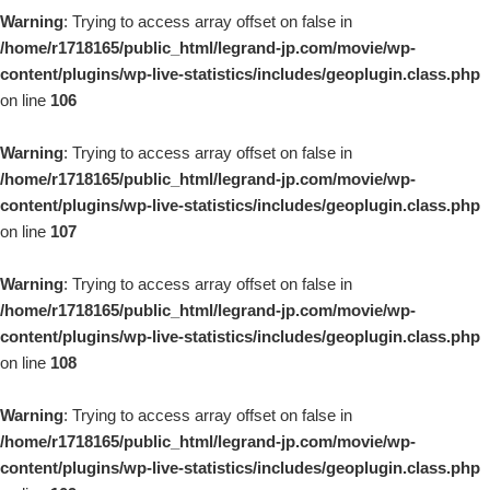
Warning
: Trying to access array offset on false in
/home/r1718165/public_html/legrand-jp.com/movie/wp-
content/plugins/wp-live-statistics/includes/geoplugin.class.php
on line
106
Warning
: Trying to access array offset on false in
/home/r1718165/public_html/legrand-jp.com/movie/wp-
content/plugins/wp-live-statistics/includes/geoplugin.class.php
on line
107
Warning
: Trying to access array offset on false in
/home/r1718165/public_html/legrand-jp.com/movie/wp-
content/plugins/wp-live-statistics/includes/geoplugin.class.php
on line
108
Warning
: Trying to access array offset on false in
/home/r1718165/public_html/legrand-jp.com/movie/wp-
content/plugins/wp-live-statistics/includes/geoplugin.class.php