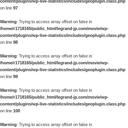
content/plugins/wp-live-statistics/includes/geoplugin.class.php
on line
97
Warning
: Trying to access array offset on false in
/home/r1718165/public_html/legrand-jp.com/movie/wp-
content/plugins/wp-live-statistics/includes/geoplugin.class.php
on line
98
Warning
: Trying to access array offset on false in
/home/r1718165/public_html/legrand-jp.com/movie/wp-
content/plugins/wp-live-statistics/includes/geoplugin.class.php
on line
99
Warning
: Trying to access array offset on false in
/home/r1718165/public_html/legrand-jp.com/movie/wp-
content/plugins/wp-live-statistics/includes/geoplugin.class.php
on line
100
Warning
: Trying to access array offset on false in