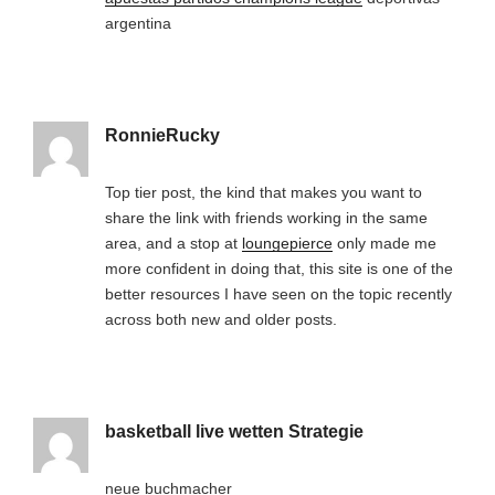
argentina
RonnieRucky
Top tier post, the kind that makes you want to
share the link with friends working in the same
area, and a stop at
loungepierce
only made me
more confident in doing that, this site is one of the
better resources I have seen on the topic recently
across both new and older posts.
basketball live wetten Strategie
neue buchmacher