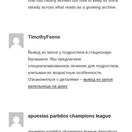
one has clearly worked out how to keep its voice
steady across what reads as a growing archive.
TimothyFeene
Вывод из запоя у подростков в стационаре
Балашихи. Мы предлагаем
специализированное лечение для подростков,
учитывая их возрастные особенности.
Ознакомиться с деталями –
вывод из запоя
капельница на дому
apuestas partidos champions league
apuestas partidos champions league
deportivas