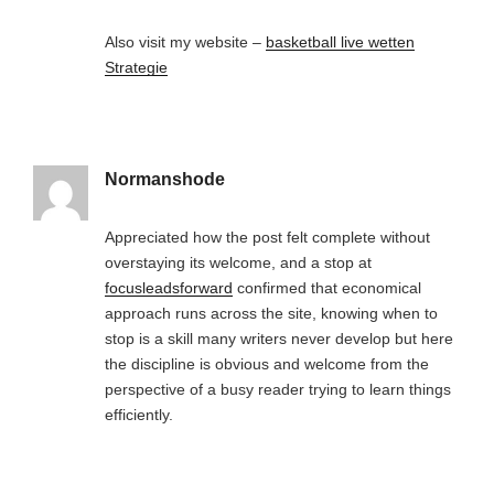
Also visit my website –
basketball live wetten
Strategie
Normanshode
Appreciated how the post felt complete without
overstaying its welcome, and a stop at
focusleadsforward
confirmed that economical
approach runs across the site, knowing when to
stop is a skill many writers never develop but here
the discipline is obvious and welcome from the
perspective of a busy reader trying to learn things
efficiently.