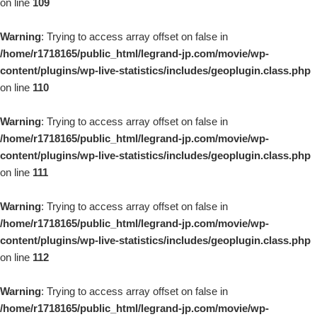
on line
109
Warning
: Trying to access array offset on false in
/home/r1718165/public_html/legrand-jp.com/movie/wp-
content/plugins/wp-live-statistics/includes/geoplugin.class.php
on line
110
Warning
: Trying to access array offset on false in
/home/r1718165/public_html/legrand-jp.com/movie/wp-
content/plugins/wp-live-statistics/includes/geoplugin.class.php
on line
111
Warning
: Trying to access array offset on false in
/home/r1718165/public_html/legrand-jp.com/movie/wp-
content/plugins/wp-live-statistics/includes/geoplugin.class.php
on line
112
Warning
: Trying to access array offset on false in
/home/r1718165/public_html/legrand-jp.com/movie/wp-