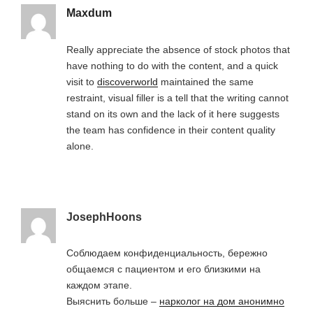
Maxdum
Really appreciate the absence of stock photos that
have nothing to do with the content, and a quick
visit to
discoverworld
maintained the same
restraint, visual filler is a tell that the writing cannot
stand on its own and the lack of it here suggests
the team has confidence in their content quality
alone.
JosephHoons
Соблюдаем конфиденциальность, бережно
общаемся с пациентом и его близкими на
каждом этапе.
Выяснить больше –
нарколог на дом анонимно