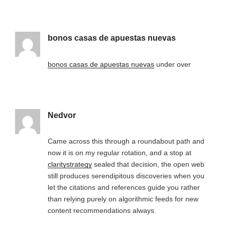
bonos casas de apuestas nuevas
bonos casas de apuestas nuevas
under over
Nedvor
Came across this through a roundabout path and
now it is on my regular rotation, and a stop at
claritystrategy
sealed that decision, the open web
still produces serendipitous discoveries when you
let the citations and references guide you rather
than relying purely on algorithmic feeds for new
content recommendations always.