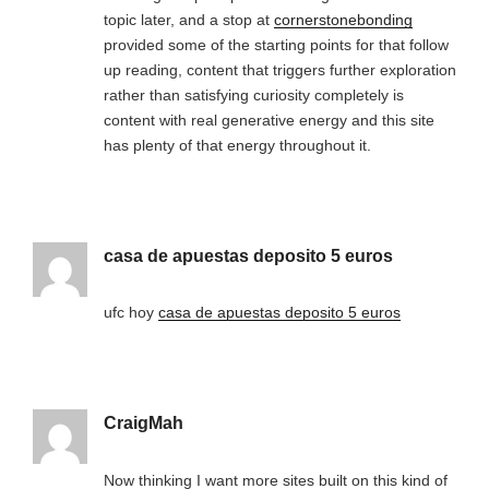
topic later, and a stop at
cornerstonebonding
provided some of the starting points for that follow
up reading, content that triggers further exploration
rather than satisfying curiosity completely is
content with real generative energy and this site
has plenty of that energy throughout it.
casa de apuestas deposito 5 euros
ufc hoy
casa de apuestas deposito 5 euros
CraigMah
Now thinking I want more sites built on this kind of