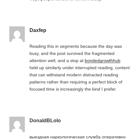
Daxfep
Reading this in segments because the day was
busy, and the post survived the fragmented
attention well, and a stop at
bondedgrowthhub
held up similarly under interrupted reading, content
that can withstand modern distracted reading
patterns rather than requiring a perfect block of
focused time is increasingly the kind I prefer.
DonaldBLolo
выездная наркологическая служба оперативно