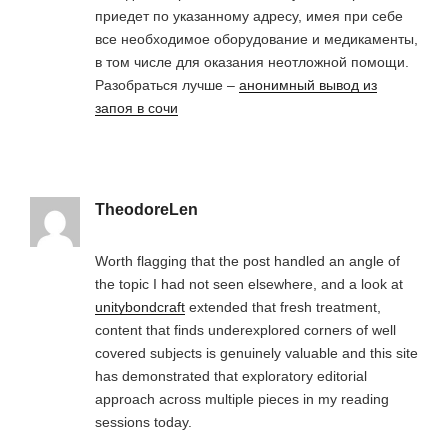
приедет по указанному адресу, имея при себе
все необходимое оборудование и медикаменты,
в том числе для оказания неотложной помощи.
Разобраться лучше –
анонимный вывод из
запоя в сочи
TheodoreLen
Worth flagging that the post handled an angle of
the topic I had not seen elsewhere, and a look at
unitybondcraft
extended that fresh treatment,
content that finds underexplored corners of well
covered subjects is genuinely valuable and this site
has demonstrated that exploratory editorial
approach across multiple pieces in my reading
sessions today.