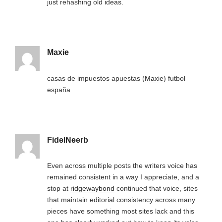
just rehashing old ideas.
Maxie
casas de impuestos apuestas (
Maxie
) futbol
españa
FidelNeerb
Even across multiple posts the writers voice has
remained consistent in a way I appreciate, and a
stop at
ridgewaybond
continued that voice, sites
that maintain editorial consistency across many
pieces have something most sites lack and this