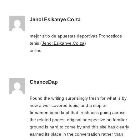
Jenol.Esikanye.Co.za
mejor sitio de apuestas deportivas Pronosticos
tenis (
Jenol.Esikanye.Co.za
)
online
ChanceDap
Found the writing surprisingly fresh for what is by
now a well covered topic, and a stop at
firmamentbond
kept that freshness going across
the related pages, original perspective on familiar
ground is hard to come by and this site has clearly
earned its place in the conversation rather than