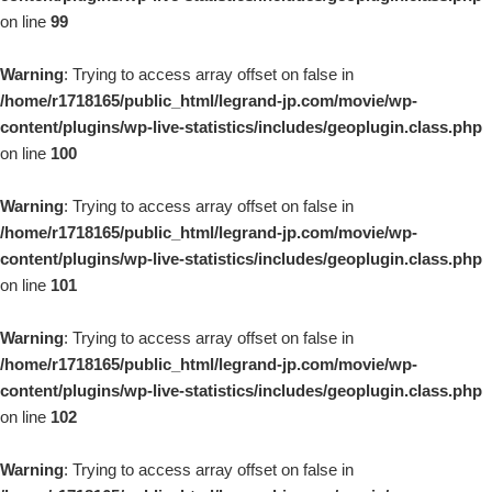
on line
99
Warning
: Trying to access array offset on false in
/home/r1718165/public_html/legrand-jp.com/movie/wp-
content/plugins/wp-live-statistics/includes/geoplugin.class.php
on line
100
Warning
: Trying to access array offset on false in
/home/r1718165/public_html/legrand-jp.com/movie/wp-
content/plugins/wp-live-statistics/includes/geoplugin.class.php
on line
101
Warning
: Trying to access array offset on false in
/home/r1718165/public_html/legrand-jp.com/movie/wp-
content/plugins/wp-live-statistics/includes/geoplugin.class.php
on line
102
Warning
: Trying to access array offset on false in