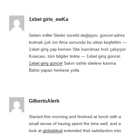
1xbet giris_ewKa
Selam millet Siteler sürekli değişiyor, güncel adres
bulmak çok zor Ama sonunda bu siteyi keşfettim —
1xbet giriş yap hemen Site inanılmaz hızlı çalışıyor
Kısacası, tüm bilgiler linkte — 1xbet giriş güncel
1xbet giriş güncel
Sakın sahte sitelere kanma
Bahis yapan herkese yolla
GilbertoAlerb
Started this morning and finished at lunch with a
small sense of having spent the time well, and a
look at
globaldeal
extended that satisfaction into