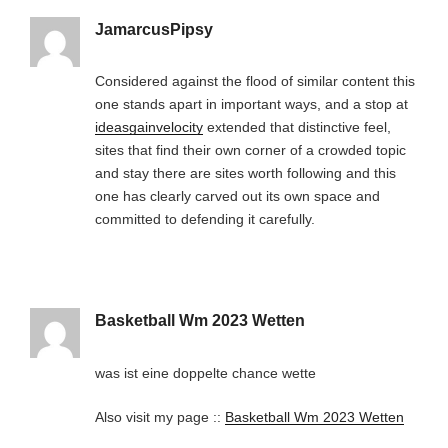
JamarcusPipsy
Considered against the flood of similar content this
one stands apart in important ways, and a stop at
ideasgainvelocity
extended that distinctive feel,
sites that find their own corner of a crowded topic
and stay there are sites worth following and this
one has clearly carved out its own space and
committed to defending it carefully.
Basketball Wm 2023 Wetten
was ist eine doppelte chance wette
Also visit my page ::
Basketball Wm 2023 Wetten